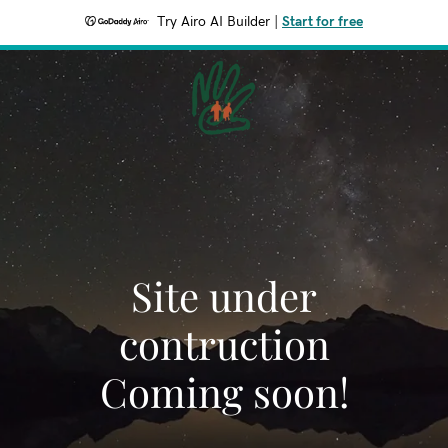
Try Airo AI Builder
|
Start for free
Site under
contruction
Coming soon!