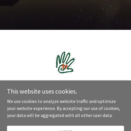
This website uses cookies.
We use cookies to analyze website traffic and optimize
Copyright © 2021 Natha - All Rights Reserved.
your website experience. By accepting our use of cookies,
your data will be aggregated with all other user data.
Powered by
GoDaddy